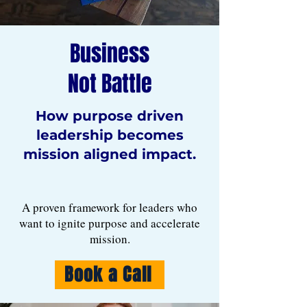
Business
Not Battle
How purpose driven
leadership becomes
mission aligned impact.
A proven framework for leaders who
want to ignite purpose and accelerate
mission.
Book a Call