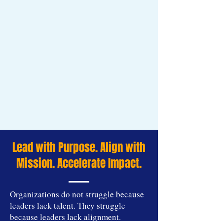
Lead with Purpose. Align with
Mission. Accelerate Impact.
Organizations do not struggle because
leaders lack talent. They struggle
because leaders lack alignment.