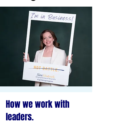
How we work with
leaders.