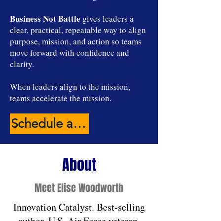
Business Not Battle
gives leaders a
clear, practical, repeatable way to align
purpose, mission, and action so teams
move forward with confidence and
clarity.
When leaders align to the mission,
teams accelerate the mission.
Schedule a Connecting Conversation
About
Meet Elise Woodworth
Innovation Catalyst. Best-selling
author. U.S. Air Force veteran.