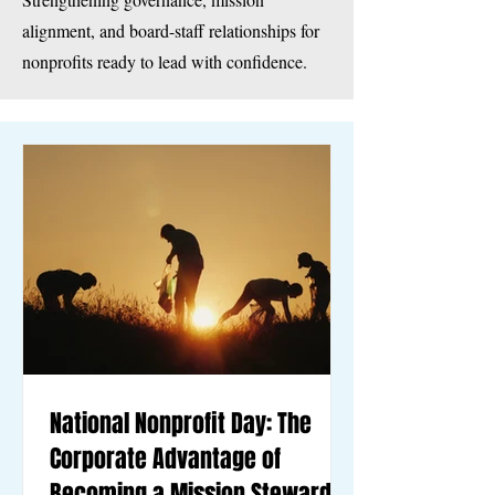
alignment, and board-staff relationships for
nonprofits ready to lead with confidence.
National Nonprofit Day: The
Corporate Advantage of
Becoming a Mission Steward,