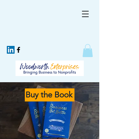
Buy the Book