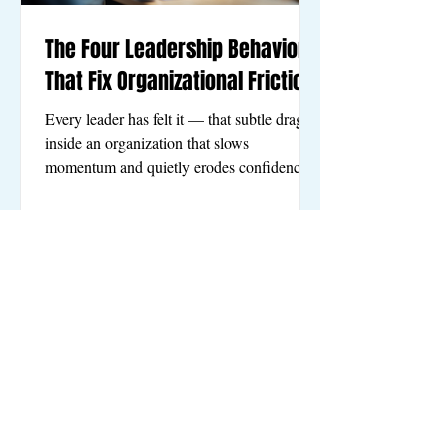
The Four Leadership Behaviors
That Fix Organizational Friction
Every leader has felt it — that subtle drag
inside an organization that slows
momentum and quietly erodes confidence.
Decisions take too long. Roles blur. Great
people begin to wonder if they should be
somewhere else. These frustrations are not
random. They are signals that the leadership
system needs strengthening. The good news
is that healthy organizations are not
mysterious. They share four simple, human
behaviors that consistently create clarity,
trust, and forward motio