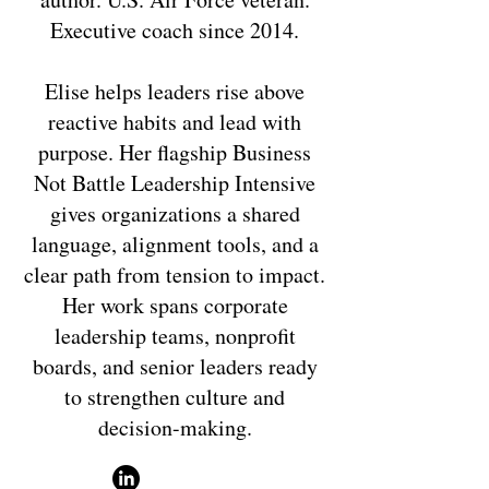
Executive coach since 2014.
Elise helps leaders rise above
reactive habits and lead with
purpose. Her flagship Business
Not Battle Leadership Intensive
gives organizations a shared
language, alignment tools, and a
clear path from tension to impact.
Her work spans corporate
leadership teams, nonprofit
boards, and senior leaders ready
to strengthen culture and
decision-making.