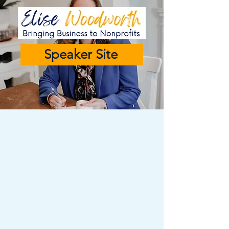
Speaker Site