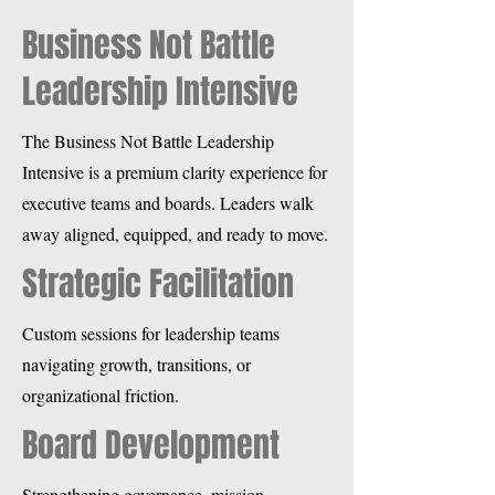
Business Not Battle
Leadership Intensive
The Business Not Battle Leadership
Intensive is a premium clarity experience for
executive teams and boards. Leaders walk
away aligned, equipped, and ready to move.
Strategic Facilitation
Custom sessions for leadership teams
navigating growth, transitions, or
organizational friction.
Board Development
Strengthening governance, mission