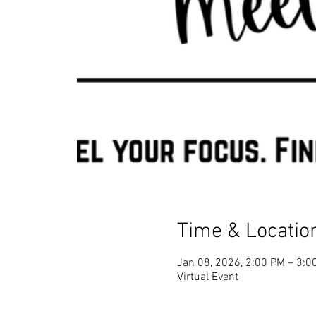
Time & Locatio
Jan 08, 2026, 2:00 PM – 3:0
Virtual Event