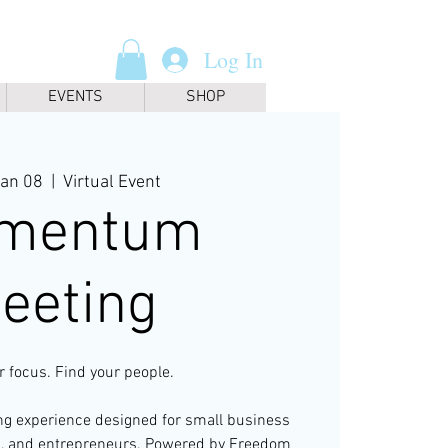
Log In
EVENTS
SHOP
Jan 08
  |  
Virtual Event
mentum
eeting
r focus. Find your people.
ing experience designed for small business
s, and entrepreneurs. Powered by Freedom