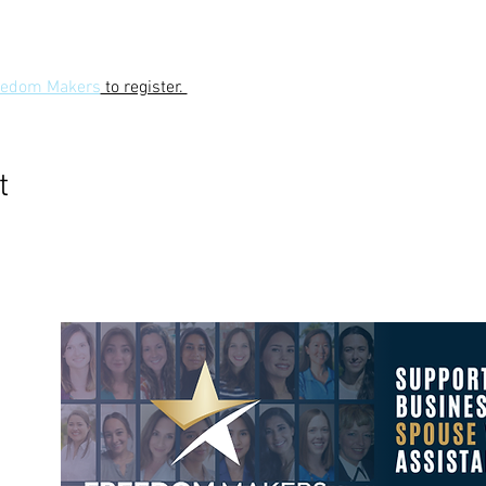
reedom Makers
 to register. 
t