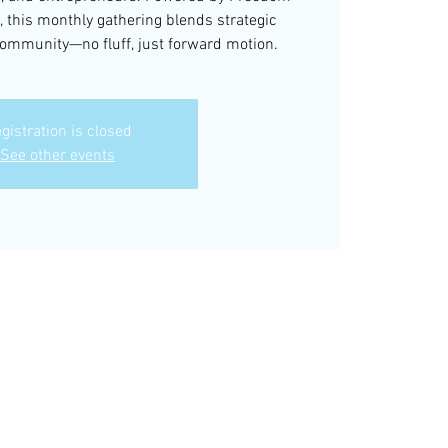
, this monthly gathering blends strategic
community—no fluff, just forward motion.
gistration is closed
See other events