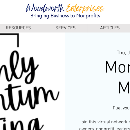
RESOURCES
SERVICES
ARTICLES
Thu, 
Mo
M
Fuel you
Join this virtual network
owners, nonprofit leader