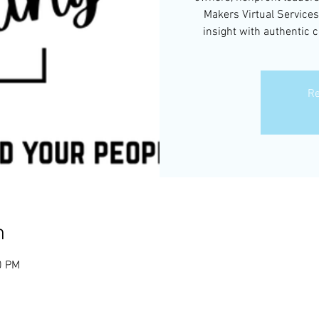
Makers Virtual Services
insight with authentic 
Re
n
0 PM