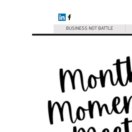
BUSINESS NOT BATTLE