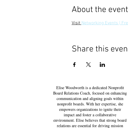
About the event
Visit 
Networking Events | F
Share this even
Elise Woodworth is a dedicated Nonprofit
Board Relations Coach, focused on enhancing
communication and aligning goals within
nonprofit boards. With her expertise, she
empowers organizations to ignite their
impact and foster a collaborative
environment. Elise believes that strong board
relations are essential for driving mission