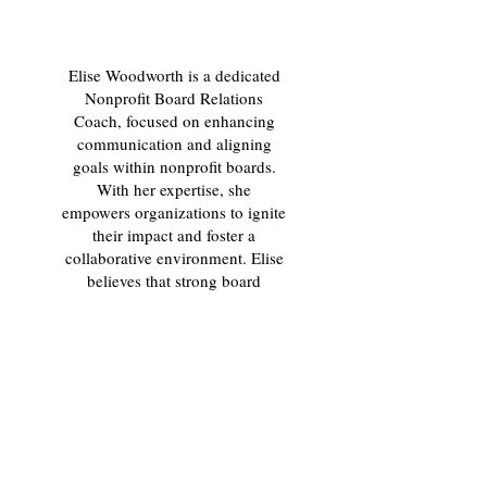
Elise Woodworth is a dedicated
Nonprofit Board Relations
Coach, focused on enhancing
communication and aligning
goals within nonprofit boards.
With her expertise, she
empowers organizations to ignite
their impact and foster a
collaborative environment. Elise
believes that strong board
relations are essential for driving
mission success and creating
lasting change. Let her guide
you in transforming your board
dynamics for better.
Our mission is to ignite
tomorrows leaders, inspire
today's, and help develop teams