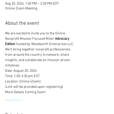
Aug 20, 2024, 1:00 PM – 2:30 PM EDT
Online Zoom Meeting
About the event
We are excited to invite you to the Online 
Nonprofit Mission Focused Mixer 
Advocacy 
Edition 
hosted by Woodworth Enterprises LLC. 
We'll bring together nonprofit professionals 
from around the country to network, share 
insights, and collaborate on mission-driven 
initiatives.
Date: August 20, 2024
Time: 1:00-2:30 pm EST
Location: Online (Zoom)
(Link will be provided upon registering)
More Details Coming Soon! 
Read More >