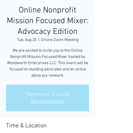
Online Nonprofit
Mission Focused Mixer:
Advocacy Edition
Tue, Aug 20
  |  
Online Zoom Meeting
We are excited to invite you to the Online
Nonprofit Mission Focused Mixer hosted by
Woodworth Enterprises LLC. This event will be
focused on building advocates and an active
advocacy network.
Registration is closed
See other events
Time & Location