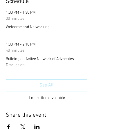
Schedule
1:00 PM - 1:30 PM
30 minutes
Welcome and Networking
1:30 PM - 2:10 PM
40 minutes
Building an Active Network of Advocates
Discussion
See All
1 more item available
Share this event