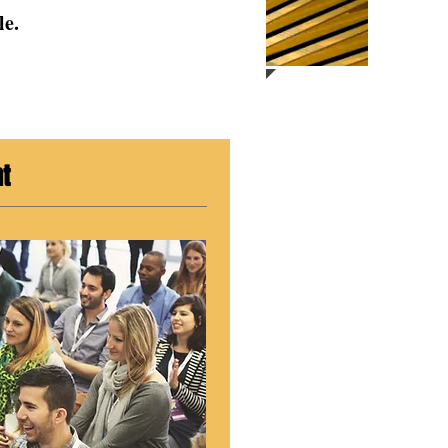
le.
nt