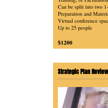
Can be split into two 1
Preparation
and Materia
Virtual conference spac
Up to 25 people
$1200
Strategic Plan Revie