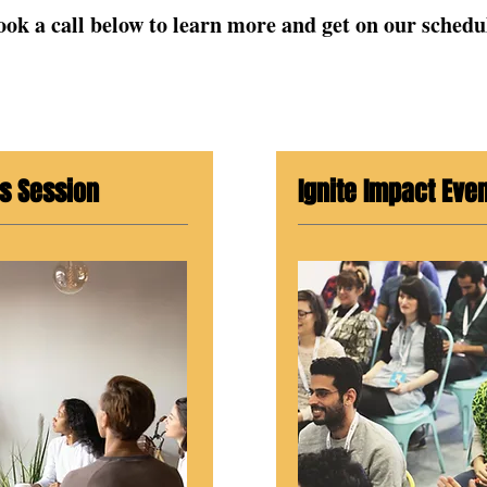
ook a call below to learn more and get on our schedu
s Session
Ignite Impact Eve