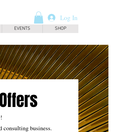
Log In
EVENTS
SHOP
Offers
!
 consulting business.