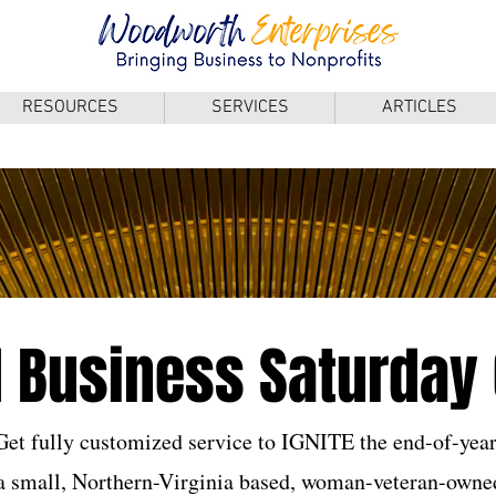
RESOURCES
SERVICES
ARTICLES
 Business Saturday 
Get fully customized service to IGNITE the end-of-year
 a small, Northern-Virginia based, woman-veteran-owned