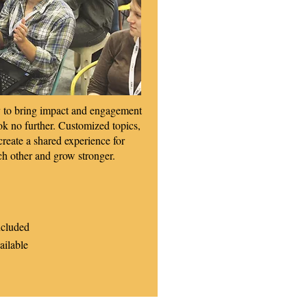
ay to bring impact and engagement
ok no further. Customized topics,
 create a shared experience for
ch other and grow stronger.
ncluded
ailable