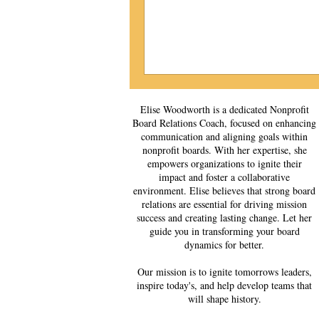
Elise Woodworth is a dedicated Nonprofit
Board Relations Coach, focused on enhancing
communication and aligning goals within
nonprofit boards. With her expertise, she
empowers organizations to ignite their
impact and foster a collaborative
environment. Elise believes that strong board
relations are essential for driving mission
success and creating lasting change. Let her
guide you in transforming your board
dynamics for better.
Our mission is to ignite tomorrows leaders,
inspire today's, and help develop teams that
will shape history.