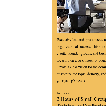
Executive leadership is a necessa
organizational success. This offe
c-suite, founder groups, and busi
focusing on a task, issue, or plan
Create a clear vision for the com
customize the topic, delivery, and
your group’s needs.
Includes:
2 Hours of Small Grou
Training, or Facilitatio