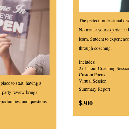
The perfect professional de
No matter your experience l
learn. Student to experience
through coaching.
Includes:
2x 1-hour Coaching Sessio
Custom Focus
Virtual Session
place to start, having a
Summary Report
rd-party review brings
$300
pportunities, and questions