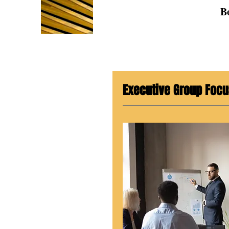
B
Executive Group Focu