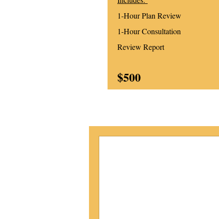
1-Hour Plan Review
1-Hour Consultation
Review Report
$500