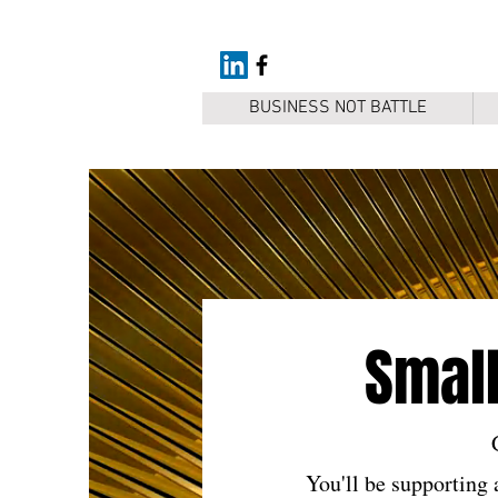
BUSINESS NOT BATTLE
Small
You'll be supporting