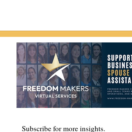
Subscribe for more insights.