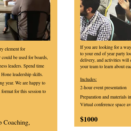
If you are looking for a w
ry element for
to your end of year party lo
r could be used for boards,
delivery, and activities will
ness leaders. Spend time
your team to learn about ea
. Hone leadership skills.
Includes:
ing year. We are happy to
2-hour event presentation
 format for this session to
Preparation and materials i
Virtual conference space av
$1000
p Coaching,
n