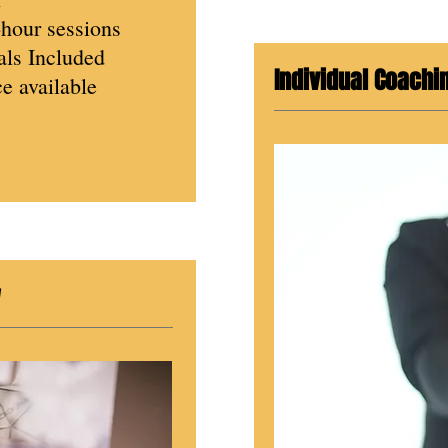
-hour sessions
ls Included
Individual Coachi
e available
w