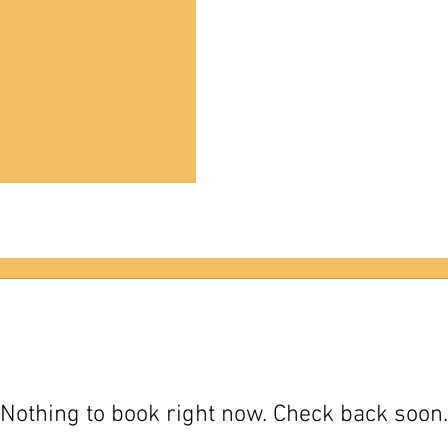
Nothing to book right now. Check back soon.