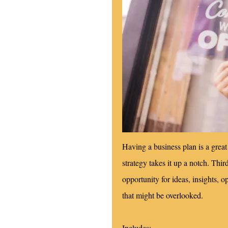
Having a business plan is a great 
strategy takes it up a notch. Thi
opportunity for ideas, insights, o
that might be overlooked.
Includes: