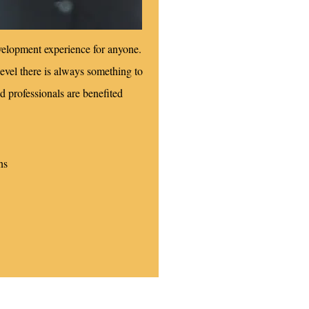
velopment experience for anyone.
evel there is always something to
d professionals are benefited
ns