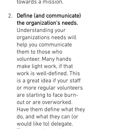
towards a mission. 
Define (and communicate) 
the organization's needs. 
Understanding your 
organizations needs will 
help you communicate 
them to those who 
volunteer.
Many hands 
make light work, if that 
work is well-defined. This 
is a great idea if your staff 
or more regular volunteers 
are starting to face burn-
out or are overworked. 
Have them define what they 
do, and what they can (or 
would like to) delegate. 