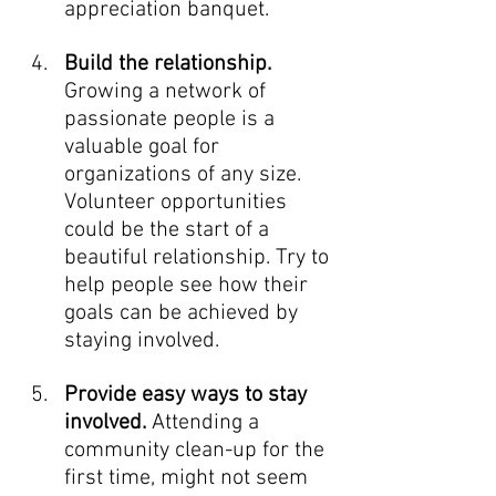
appreciation banquet. 
Build the relationship. 
Growing a network of 
passionate people is a 
valuable goal for 
organizations of any size. 
Volunteer opportunities 
could be the start of a 
beautiful relationship. Try to 
help people see how their 
goals can be achieved by 
staying involved. 
Provide easy ways to stay 
involved.
 Attending a 
community clean-up for the 
first time, might not seem 