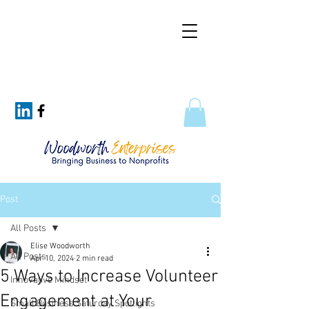
Post
All Posts
Elise Woodworth
All Posts
Apr 10, 2024
2 min read
5 Ways to Increase Volunteer
Innovative Mindset
Engagement at Your
Small Business Saturday Spotlights