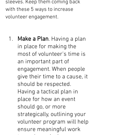
sleeves. Keep them coming back 
with these 5 ways to increase 
volunteer engagement. 
Make a Plan
. Having a plan 
in place for making the 
most of volunteer's time is 
an important part of 
engagement. When people 
give their time to a cause, it 
should be respected. 
Having a tactical plan in 
place for how an event 
should go, or more 
strategically, outlining your 
volunteer program will help 
ensure meaningful work 