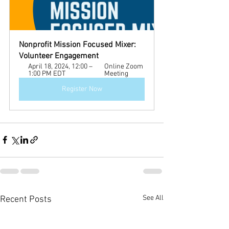
Nonprofit Mission Focused Mixer: 
Volunteer Engagement 
April 18, 2024, 12:00 – 
Online Zoom 
1:00 PM EDT
Meeting
Register Now
See All
Recent Posts