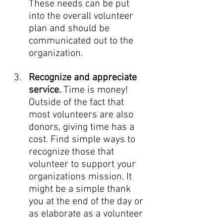
These needs can be put 
into the overall volunteer 
plan and should be 
communicated out to the 
organization. 
Recognize and appreciate 
service. 
Time is money! 
Outside of the fact that 
most volunteers are also 
donors, giving time has a 
cost. Find simple ways to 
recognize those that 
volunteer to support your 
organizations mission. It 
might be a simple thank 
you at the end of the day or 
as elaborate as a volunteer 