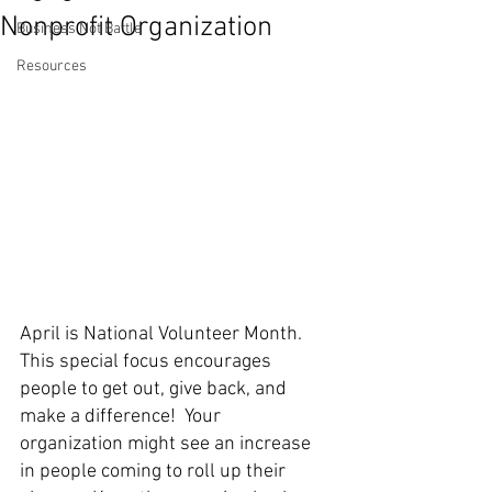
Nonprofit Organization
Business Not Battle
Resources
April is National Volunteer Month. 
This special focus encourages 
people to get out, give back, and 
make a difference!  Your 
organization might see an increase 
in people coming to roll up their 