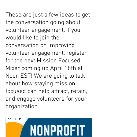
These are just a few ideas to get 
the conversation going about 
volunteer engagement. If you 
would like to join the 
conversation on improving 
volunteer engagement, register 
for the next Mission Focused 
Mixer coming up April 18th at 
Noon EST! We are going to talk 
about how staying mission 
focused can help attract, retain, 
and engage volunteers for your 
organization. 