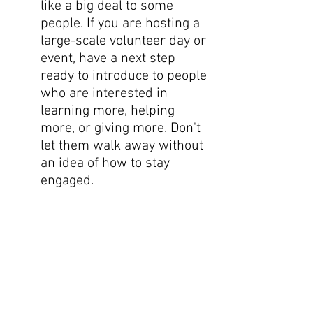
like a big deal to some 
people. If you are hosting a 
large-scale volunteer day or 
event, have a next step 
ready to introduce to people 
who are interested in 
learning more, helping 
more, or giving more. Don't 
let them walk away without 
an idea of how to stay 
engaged.