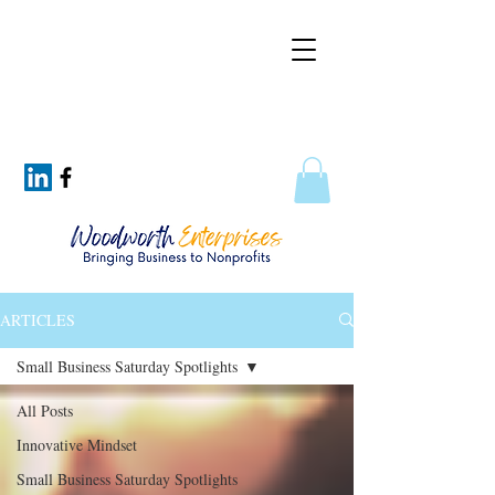
ARTICLES
Small Business Saturday Spotlights
All Posts
Innovative Mindset
Small Business Saturday Spotlights