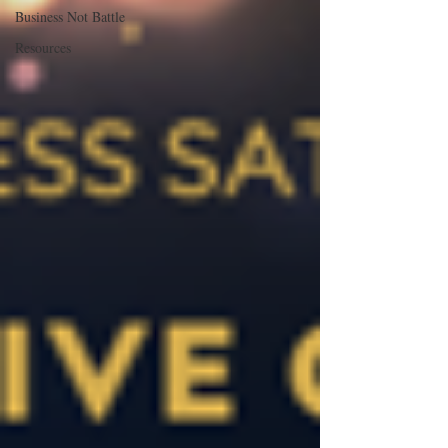
Business Not Battle
Resources