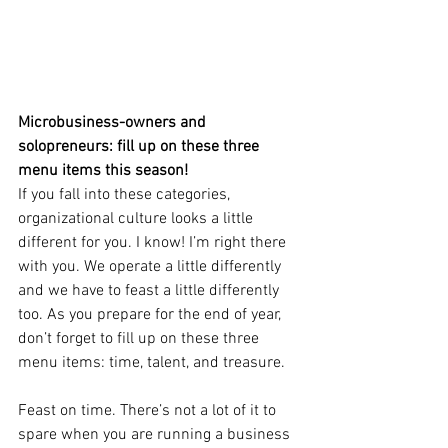
Microbusiness-owners and 
solopreneurs: fill up on these three 
menu items this season! 
If you fall into these categories, 
organizational culture looks a little 
different for you. I know! I’m right there 
with you. We operate a little differently 
and we have to feast a little differently 
too. As you prepare for the end of year, 
don’t forget to fill up on these three 
menu items: time, talent, and treasure.
Feast on time. There’s not a lot of it to 
spare when you are running a business 