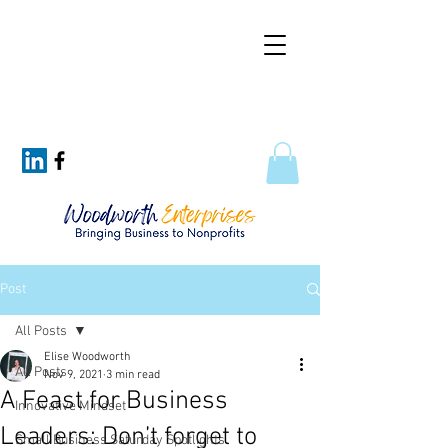
Post
All Posts
Elise Woodworth
All Posts
Nov 9, 2021
3 min read
A Feast for Business
Innovative Mindset
Leaders: Don’t forget to
Small Business Saturday Spotlights