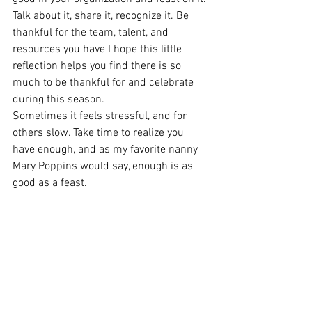
Talk about it, share it, recognize it. Be 
thankful for the team, talent, and 
resources you have I hope this little 
reflection helps you find there is so 
much to be thankful for and celebrate 
during this season. 
Sometimes it feels stressful, and for 
others slow. Take time to realize you 
have enough, and as my favorite nanny 
Mary Poppins would say, enough is as 
good as a feast.