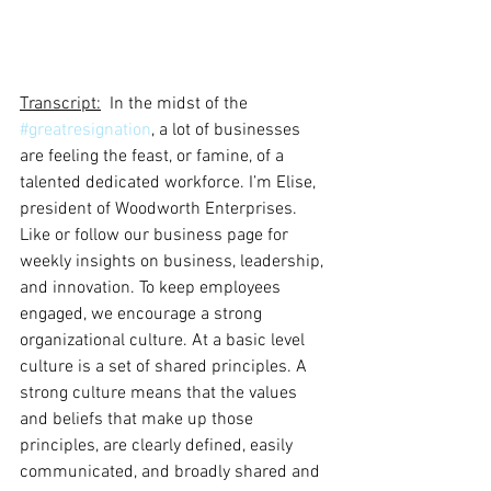
Transcript:
  In the midst of the 
#greatresignation
, a lot of businesses 
are feeling the feast, or famine, of a 
talented dedicated workforce. I’m Elise, 
president of Woodworth Enterprises. 
Like or follow our business page for 
weekly insights on business, leadership, 
and innovation. To keep employees 
engaged, we encourage a strong 
organizational culture. At a basic level 
culture is a set of shared principles. A 
strong culture means that the values 
and beliefs that make up those 
principles, are clearly defined, easily 
communicated, and broadly shared and 