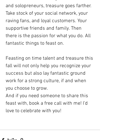
and solopreneurs, treasure goes farther. 
Take stock of your social network, your 
raving fans, and loyal customers. Your 
supportive friends and family. Then 
there is the passion for what you do. All 
fantastic things to feast on. 
Feasting on time talent and treasure this 
fall will not only help you recognize your 
success but also lay fantastic ground 
work for a strong culture, if and when 
you choose to grow. 
And if you need someone to share this 
feast with, book a free call with me! I’d 
love to celebrate with you! 