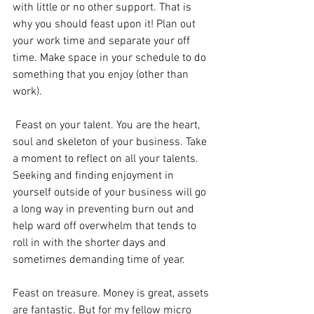
with little or no other support. That is 
why you should feast upon it! Plan out 
your work time and separate your off 
time. Make space in your schedule to do 
something that you enjoy (other than 
work). 
 Feast on your talent. You are the heart, 
soul and skeleton of your business. Take 
a moment to reflect on all your talents. 
Seeking and finding enjoyment in 
yourself outside of your business will go 
a long way in preventing burn out and 
help ward off overwhelm that tends to 
roll in with the shorter days and 
sometimes demanding time of year.
Feast on treasure. Money is great, assets 
are fantastic. But for my fellow micro 