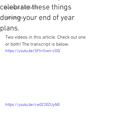
celebrate these things
Business Not Battle
during your end of year
Resources
plans.
Two videos in this article. Check out one 
or both! The transcript is below.
https://youtu.be/SFhrGwn-cOQ
https://youtu.be/cw0Z20ZUyN0