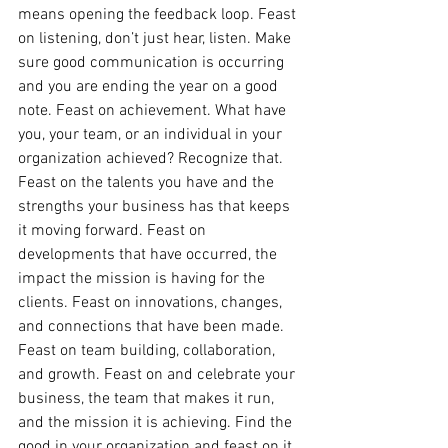
means opening the feedback loop. Feast 
on listening, don’t just hear, listen. Make 
sure good communication is occurring 
and you are ending the year on a good 
note. Feast on achievement. What have 
you, your team, or an individual in your 
organization achieved? Recognize that. 
Feast on the talents you have and the 
strengths your business has that keeps 
it moving forward. Feast on 
developments that have occurred, the 
impact the mission is having for the 
clients. Feast on innovations, changes, 
and connections that have been made. 
Feast on team building, collaboration, 
and growth. Feast on and celebrate your 
business, the team that makes it run, 
and the mission it is achieving. Find the 
good in your organization and feast on it. 