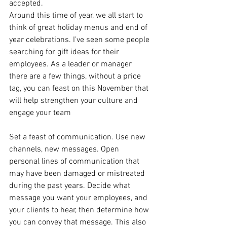
accepted. 
Around this time of year, we all start to 
think of great holiday menus and end of 
year celebrations. I’ve seen some people 
searching for gift ideas for their 
employees. As a leader or manager 
there are a few things, without a price 
tag, you can feast on this November that 
will help strengthen your culture and 
engage your team 
Set a feast of communication. Use new 
channels, new messages. Open 
personal lines of communication that 
may have been damaged or mistreated 
during the past years. Decide what 
message you want your employees, and 
your clients to hear, then determine how 
you can convey that message. This also 