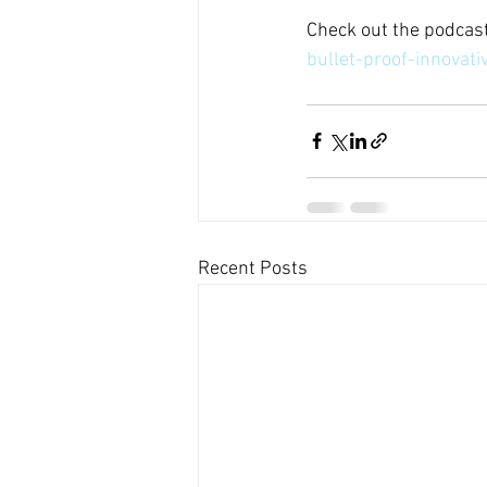
Check out the podcast
bullet-proof-innova
Recent Posts