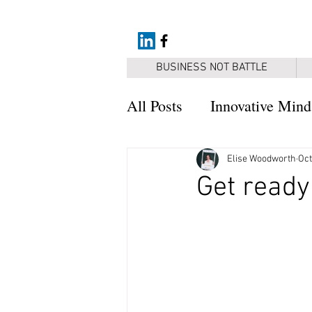
BUSINESS NOT BATTLE
All Posts
Innovative Mind
Resources
Elise Woodworth
Oct
Get ready