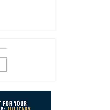
Brings New Ways to Grow
Board with Clarity and
idence