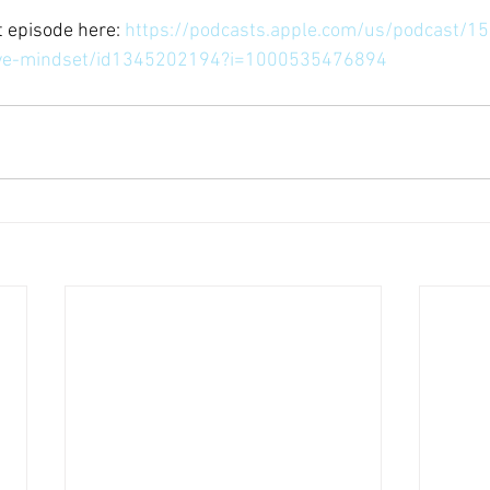
 episode here: 
https://podcasts.apple.com/us/podcast/15
tive-mindset/id1345202194?i=1000535476894