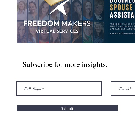
Subscribe for more insights.
Submit