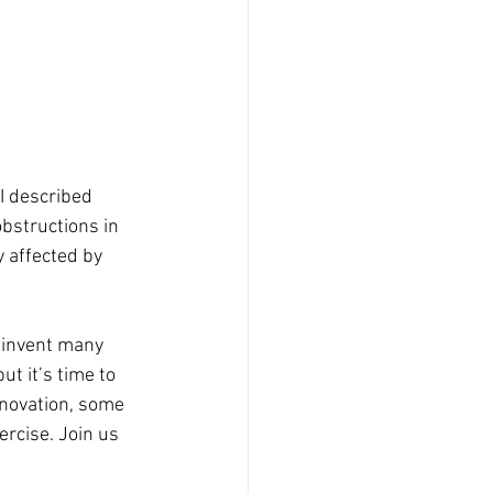
I described 
obstructions in 
y affected by 
einvent many 
t it’s time to 
novation, some 
rcise. Join us 