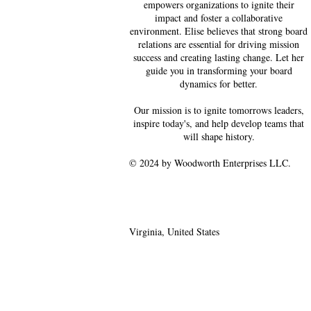
empowers organizations to ignite their
impact and foster a collaborative
environment. Elise believes that strong board
relations are essential for driving mission
success and creating lasting change. Let her
guide you in transforming your board
dynamics for better.
Our mission is to ignite tomorrows leaders,
inspire today's, and help develop teams that
will shape history.
© 2024 by Woodworth Enterprises LLC.
Virginia, United States
ewoodworth@betterwithw
e.com