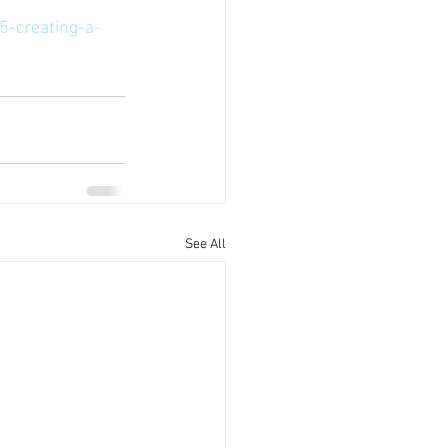
5-creating-a-
See All