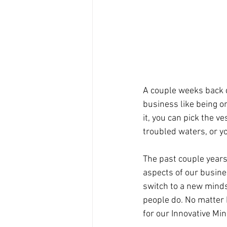
A couple weeks back d
business like being on 
it, you can pick the v
troubled waters, or yo
The past couple years
aspects of our busines
switch to a new minds
people do. No matter 
for our Innovative Mi