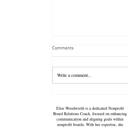
Comments
Write a comment...
National Nonprofit Day: The
Corporate Advantage of
Becoming a Mission Steward,
Elise Woodworth is a dedicated Nonprofit
Not Just a Sponsor
Board Relations Coach, focused on enhancing
communication and aligning goals within
nonprofit boards. With her expertise, she