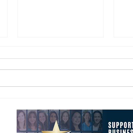
The Four Leadership Behaviors
May 
That Fix Organizational Friction
Your 
Conf