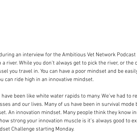
uring an interview for the Ambitious Vet Network Podcast 
a river. While you don’t always get to pick the river, or the 
essel you travel in. You can have a poor mindset and be easil
u can ride high in an innovative mindset. 
 have been like white water rapids to many. We’ve had to r
ses and our lives. Many of us have been in survival mode bu
et. An innovation mindset. Many people think they know in
how strong your innovation muscle is it’s always good to exe
ndset Challenge starting Monday.