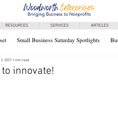
RESOURCES
SERVICES
ARTICLES
set
Small Business Saturday Spotlights
Bus
 2, 2021
1 min read
 to innovate!