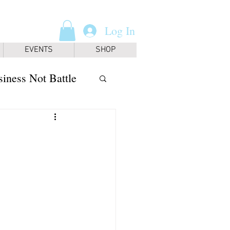
Log In
EVENTS
SHOP
iness Not Battle