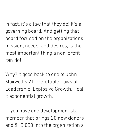
In fact, it’s a law that they do! It’s a 
governing board. And getting that 
board focused on the organizations 
mission, needs, and desires, is the 
most important thing a non-profit 
can do! 
Why? It goes back to one of John 
Maxwell’s 21 Irrefutable Laws of 
Leadership: Explosive Growth.  I call 
it exponential growth. 
 If you have one development staff 
member that brings 20 new donors 
and $10,000 into the organization a 