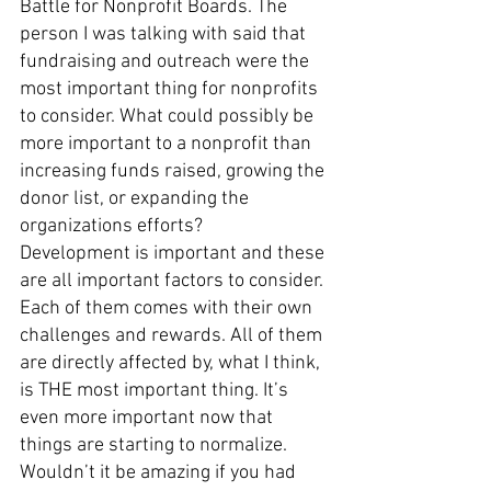
Battle for Nonprofit Boards. The 
person I was talking with said that 
fundraising and outreach were the 
most important thing for nonprofits 
to consider. What could possibly be 
more important to a nonprofit than 
increasing funds raised, growing the 
donor list, or expanding the 
organizations efforts?
Development is important and these 
are all important factors to consider. 
Each of them comes with their own 
challenges and rewards. All of them 
are directly affected by, what I think, 
is THE most important thing. It’s 
even more important now that 
things are starting to normalize. 
Wouldn’t it be amazing if you had 