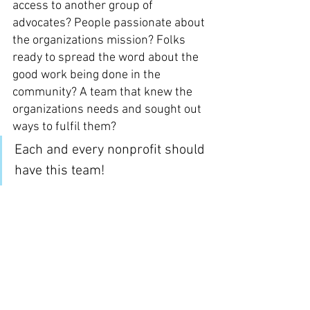
access to another group of 
advocates? People passionate about 
the organizations mission? Folks 
ready to spread the word about the 
good work being done in the 
community? A team that knew the 
organizations needs and sought out 
ways to fulfil them?
Each and every nonprofit should 
have this team! 