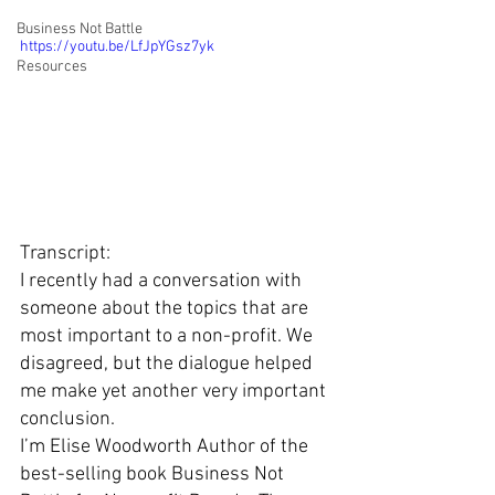
Business Not Battle
https://youtu.be/LfJpYGsz7yk
Resources
Transcript: 
I recently had a conversation with 
someone about the topics that are 
most important to a non-profit. We 
disagreed, but the dialogue helped 
me make yet another very important 
conclusion. 
I’m Elise Woodworth Author of the 
best-selling book Business Not 