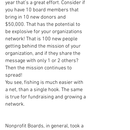
year that’s a great effort. Consider if 
you have 10 board members that 
bring in 10 new donors and 
$50,000. That has the potential to 
be explosive for your organizations 
network! That is 100 new people 
getting behind the mission of your 
organization, and if they share the 
message with only 1 or 2 others? 
Then the mission continues to 
spread!
You see, fishing is much easier with 
a net, than a single hook. The same 
is true for fundraising and growing a 
network. 
Nonprofit Boards, in general, took a 