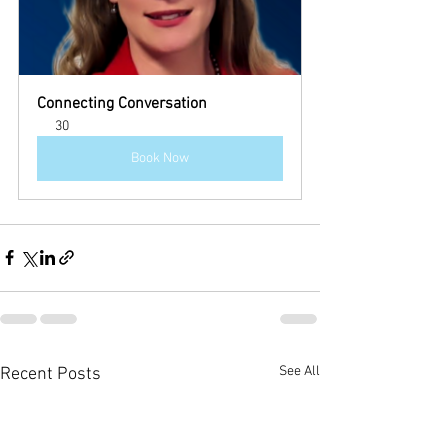
Connecting Conversation
30
Book Now
See All
Recent Posts