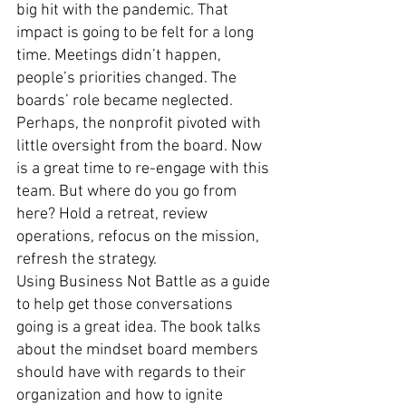
big hit with the pandemic. That 
impact is going to be felt for a long 
time. Meetings didn’t happen, 
people’s priorities changed. The 
boards’ role became neglected. 
Perhaps, the nonprofit pivoted with 
little oversight from the board. Now 
is a great time to re-engage with this 
team. But where do you go from 
here? Hold a retreat, review 
operations, refocus on the mission, 
refresh the strategy. 
Using Business Not Battle as a guide 
to help get those conversations 
going is a great idea. The book talks 
about the mindset board members 
should have with regards to their 
organization and how to ignite 