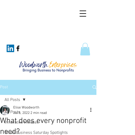
Post
All Posts
Elise Woodworth
All Posts
Jul 5, 2022
2 min read
What does every nonprofit
Innovative Mindset
need?
Small Business Saturday Spotlights