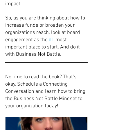
impact. 
So, as you are thinking about how to 
increase funds or broaden your 
organizations reach, look at board 
engagement as the 
#1
 most 
important place to start. And do it 
with Business Not Battle. 
No time to read the book? That’s 
okay. Schedule a Connecting 
Conversation and learn how to bring 
the Business Not Battle Mindset to 
your organization today!