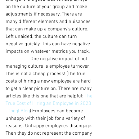
on the culture of your group and make 
adjustments if necessary. There are 
many different elements and nuisances 
that can make up a company’s culture. 
Left unaided, the culture can turn 
negative quickly. This can have negative 
impacts on whatever metrics you track. 
		One negative impact of not 
managing culture is employee turnover. 
This is not a cheap process! (The true 
costs of hiring a new employee are hard 
to get a clear picture on. There are many 
articles like this one that are helpful: 
The 
True Cost of Hiring an Employee in 2020 
- Toggl Blog
) Employees can become 
unhappy with their job for a variety of 
reasons. Unhappy employees disengage. 
Then they do not represent the company 