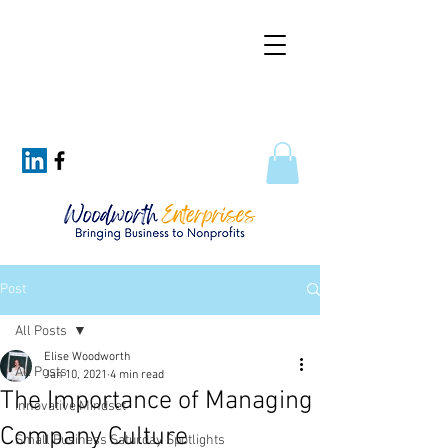
Post
All Posts
Elise Woodworth
All Posts
Jan 10, 2021
4 min read
The Importance of Managing
Innovative Mindset
Company Culture
Small Business Saturday Spotlights