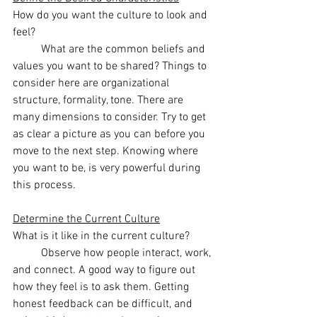
How do you want the culture to look and 
feel? 
	What are the common beliefs and 
values you want to be shared? Things to 
consider here are organizational 
structure, formality, tone. There are 
many dimensions to consider. Try to get 
as clear a picture as you can before you 
move to the next step. Knowing where 
you want to be, is very powerful during 
this process. 
Determine the Current Culture
What is it like in the current culture?
	Observe how people interact, work, 
and connect. A good way to figure out 
how they feel is to ask them. Getting 
honest feedback can be difficult, and 