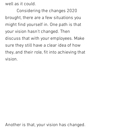
well as it could. 
	Considering the changes 2020 
brought, there are a few situations you 
might find yourself in. One path is that 
your vision hasn’t changed. Then 
discuss that with your employees. Make 
sure they still have a clear idea of how 
they, and their role, fit into achieving that 
vision.
Another is that, your vision has changed. 