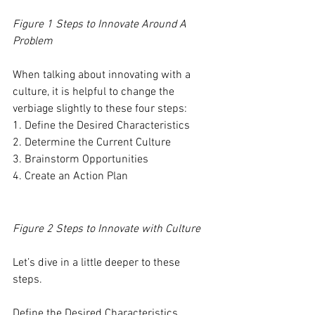
Figure 1 Steps to Innovate Around A 
Problem
When talking about innovating with a 
culture, it is helpful to change the 
verbiage slightly to these four steps: 
1. Define the Desired Characteristics 
2. Determine the Current Culture
3. Brainstorm Opportunities 
4. Create an Action Plan
Figure 2 Steps to Innovate with Culture
Let’s dive in a little deeper to these 
steps. 
Define the Desired Characteristics