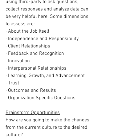
using third-party to ask questions, 
collect responses and analyze data can 
be very helpful here. Some dimensions 
to assess are:
· About the Job Itself
· Independence and Responsibility
· Client Relationships
· Feedback and Recognition
· Innovation
· Interpersonal Relationships
· Learning, Growth, and Advancement
· Trust
· Outcomes and Results
· Organization Specific Questions
Brainstorm Opportunities
How are you going to make the changes 
from the current culture to the desired 
culture? 