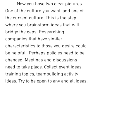
	Now you have two clear pictures. 
One of the culture you want, and one of 
the current culture. This is the step 
where you brainstorm ideas that will 
bridge the gaps. Researching 
companies that have similar 
characteristics to those you desire could 
be helpful.  Perhaps policies need to be 
changed. Meetings and discussions 
need to take place. Collect event ideas, 
training topics, teambuilding activity 
ideas. Try to be open to any and all ideas.