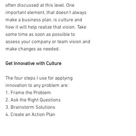
often discussed at this level. One 
important element, that doesn’t always 
make a business plan, is culture and 
how it will help realize that vision. Take 
some time as soon as possible to 
assess your company or team vision and 
make changes as needed. 
Get Innovative with Culture
The four steps I use for applying 
innovation to any problem are:
1. Frame the Problem 
2. Ask the Right Questions 
3. Brainstorm Solutions 
4. Create an Action Plan