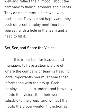
well and reflect their “mood” about the 
company to their customers and clients. 
They do not communicate well with 
each other. They are not happy and they 
seek different employment. You find 
yourself with a hole in the team and a 
need to fill it. 
Set, See, and Share the Vision
	It is important for leaders and 
managers to have a clear picture of 
where the company or team is heading. 
More importantly, you must share that 
information with the group. Each 
employee needs to understand how they 
fit into that vision, that their work is 
valuable to the group, and without their 
inputs the group wouldn’t function as 