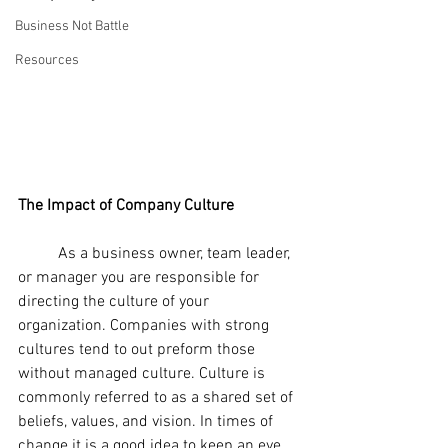
Business Not Battle
Resources
The Impact of Company Culture
	As a business owner, team leader, 
or manager you are responsible for 
directing the culture of your 
organization. Companies with strong 
cultures tend to out preform those 
without managed culture. Culture is 
commonly referred to as a shared set of 
beliefs, values, and vision. In times of 
change it is a good idea to keep an eye 