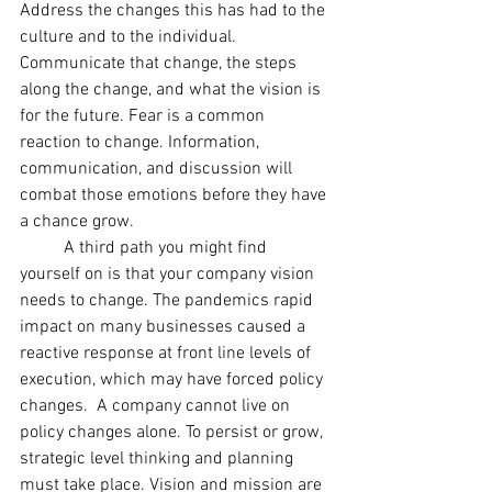
Address the changes this has had to the 
culture and to the individual. 
Communicate that change, the steps 
along the change, and what the vision is 
for the future. Fear is a common 
reaction to change. Information, 
communication, and discussion will 
combat those emotions before they have 
a chance grow. 
	A third path you might find 
yourself on is that your company vision 
needs to change. The pandemics rapid 
impact on many businesses caused a 
reactive response at front line levels of 
execution, which may have forced policy 
changes.  A company cannot live on 
policy changes alone. To persist or grow, 
strategic level thinking and planning 
must take place. Vision and mission are 