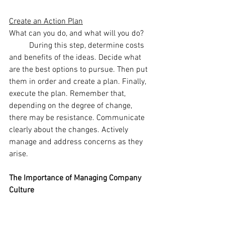
Create an Action Plan
What can you do, and what will you do? 
	During this step, determine costs 
and benefits of the ideas. Decide what 
are the best options to pursue. Then put 
them in order and create a plan. Finally, 
execute the plan. Remember that, 
depending on the degree of change, 
there may be resistance. Communicate 
clearly about the changes. Actively 
manage and address concerns as they 
arise.
The Importance of Managing Company 
Culture
	Actively managing company 